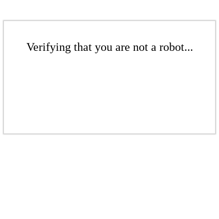
Verifying that you are not a robot...