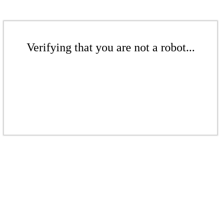
Verifying that you are not a robot...